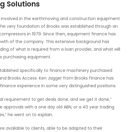
g Solutions
 involved in the earthmoving and construction equipment
 The very foundation of Brooks was established through an
 compressors in 1979. Since then, equipment finance has
growth of the company. This extensive background has
ing of what is required from a loan provider, and what will
nts purchasing equipment.
tablished specifically to finance machinery purchased
nd Brooks Access. Ken Jagger from Brooks Finance has
finance experience in some very distinguished positions.
l requirement to get deals done, and we get it done,”
e approvals with a one day old ABN, or a 40 year trading
es,” he went on to explain.
e available to clients, able to be adapted to their