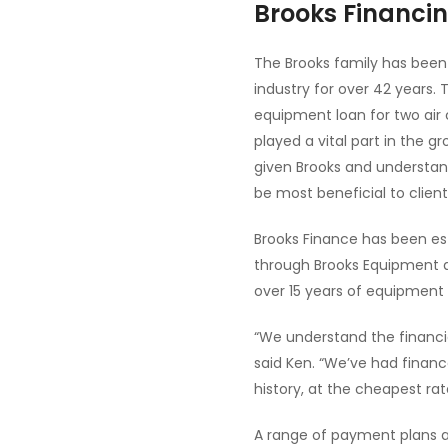
Brooks Financin
The Brooks family has been
industry for over 42 years.
equipment loan for two air
played a vital part in the 
given Brooks and understand
be most beneficial to clie
Brooks Finance has been es
through Brooks Equipment a
over 15 years of equipment 
“We understand the financia
said Ken. “We’ve had financ
history, at the cheapest rat
A range of payment plans ar