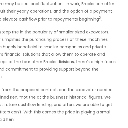
re may be seasonal fluctuations in work, Brooks can offer
it their yearly operations, and the option of a payment-
2
to elevate cashflow prior to repayments beginning
.
teep rise in the popularity of smaller sized excavators.
y simplifies the purchasing process of these machines.
is hugely beneficial to smaller companies and private
rs financial solutions that allow them to operate and
teps of the four other Brooks divisions, there’s a high focus
and commitment to providing support beyond the
n.
w from the proposed contact, and the excavator needed
lained Ken, “not the at the business’ historical figures. We
at future cashflow lending, and often, we are able to get
tors can’t. With this comes the pride in playing a small
aid Ken.