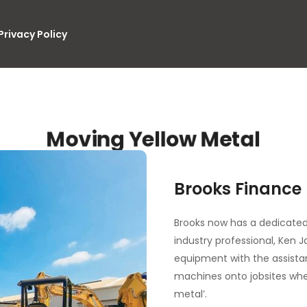
Privacy Policy
Moving Yellow Metal
Brooks Finance
Brooks now has a dedicated
industry professional, Ken 
equipment with the assista
machines onto jobsites whe
metal’.