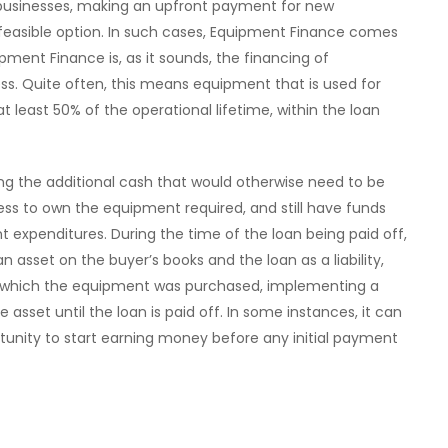
businesses, making an upfront payment for new
 feasible option. In such cases, Equipment Finance comes
pment Finance is, as it sounds, the financing of
ss. Quite often, this means equipment that is used for
 least 50% of the operational lifetime, within the loan
ning the additional cash that would otherwise need to be
ness to own the equipment required, and still have funds
t expenditures. During the time of the loan being paid off,
 asset on the buyer’s books and the loan as a liability,
which the equipment was purchased, implementing a
he asset until the loan is paid off. In some instances, it can
tunity to start earning money before any initial payment