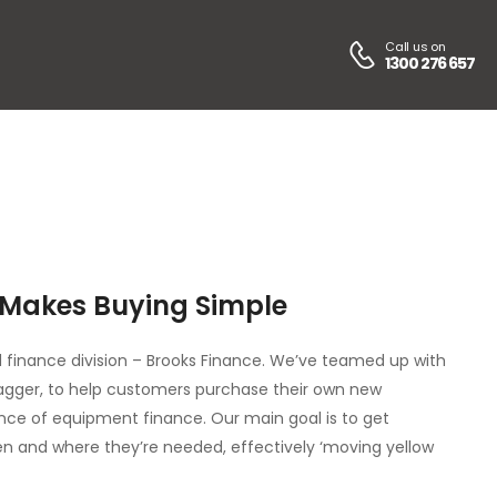
Call us on
1300 276 657
 Makes Buying Simple
 finance division – Brooks Finance. We’ve teamed up with
Jagger, to help customers purchase their own new
nce of equipment finance. Our main goal is to get
n and where they’re needed, effectively ‘moving yellow