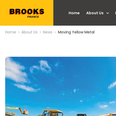
Home
About Us
Home
About Us
News
Moving Yellow Metal