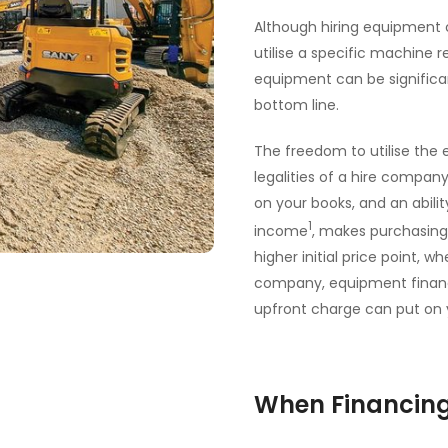
Although hiring equipment c
utilise a specific machine r
equipment can be significa
bottom line.
The freedom to utilise the
legalities of a hire compan
on your books, and an abilit
1
income
, makes purchasing
higher initial price point
company, equipment financin
upfront charge can put on
When Financing 