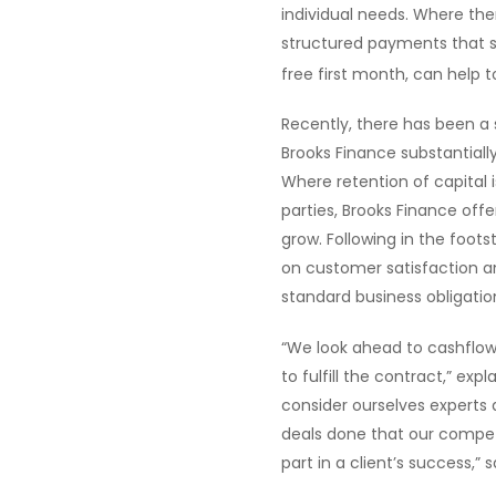
individual needs. Where the
structured payments that su
free first month, can help 
Recently, there has been a s
Brooks Finance substantiall
Where retention of capital 
parties, Brooks Finance offe
grow. Following in the foots
on customer satisfaction 
standard business obligatio
“We look ahead to cashflo
to fulfill the contract,” exp
consider ourselves experts 
deals done that our competi
part in a client’s success,” s