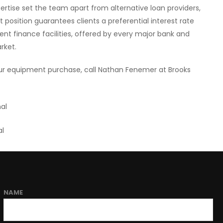
rtise set the team apart from alternative loan providers,
 position guarantees clients a preferential interest rate
ent finance facilities, offered by every major bank and
arket.
your equipment purchase, call Nathan Fenemer at Brooks
.
al
al
NAME