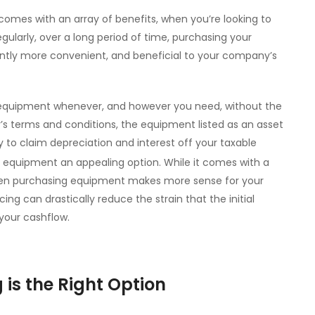
omes with an array of benefits, when you’re looking to
egularly, over a long period of time, purchasing your
ntly more convenient, and beneficial to your company’s
 equipment whenever, and however you need, without the
y’s terms and conditions, the equipment listed as an asset
y to claim depreciation and interest off your taxable
 equipment an appealing option. While it comes with a
, when purchasing equipment makes more sense for your
g can drastically reduce the strain that the initial
 your cashflow.
is the Right Option