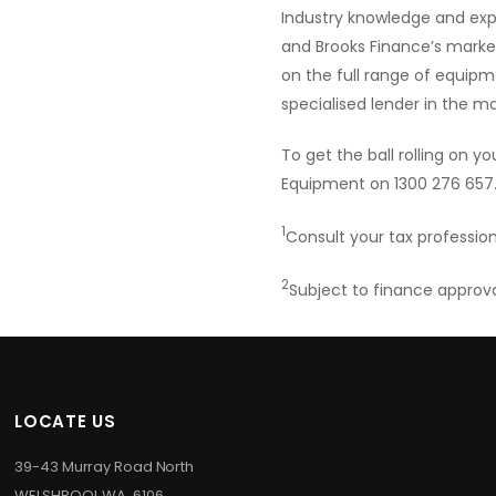
Industry knowledge and expe
and Brooks Finance’s market
on the full range of equipm
specialised lender in the m
To get the ball rolling on 
Equipment on 1300 276 657
1
Consult your tax profession
2
Subject to finance approv
LOCATE US
39-43 Murray Road North
WELSHPOOL WA 6106