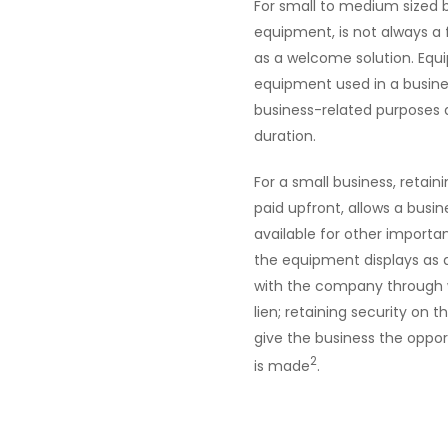
For small to medium sized 
equipment, is not always a
as a welcome solution. Equi
equipment used in a busine
business-related purposes at
duration.
For a small business, retai
paid upfront, allows a busi
available for other importan
the equipment displays as an
with the company through 
lien; retaining security on t
give the business the oppor
2
is made
.